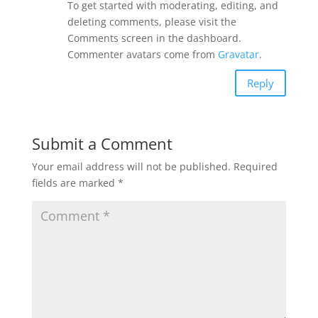
To get started with moderating, editing, and
deleting comments, please visit the
Comments screen in the dashboard.
Commenter avatars come from
Gravatar
.
Reply
Submit a Comment
Your email address will not be published.
Required
fields are marked
*