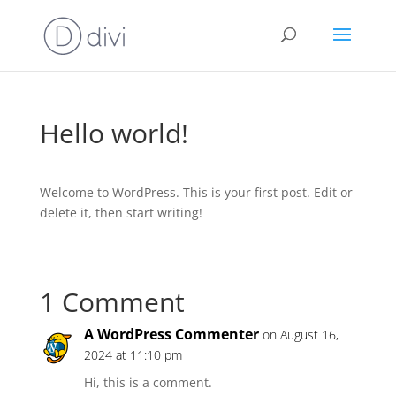
Hello world!
Welcome to WordPress. This is your first post. Edit or
delete it, then start writing!
1 Comment
A WordPress Commenter
on August 16,
2024 at 11:10 pm
Hi, this is a comment.