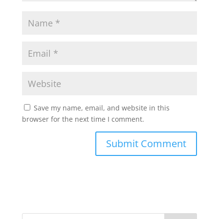
Save my name, email, and website in this
browser for the next time I comment.