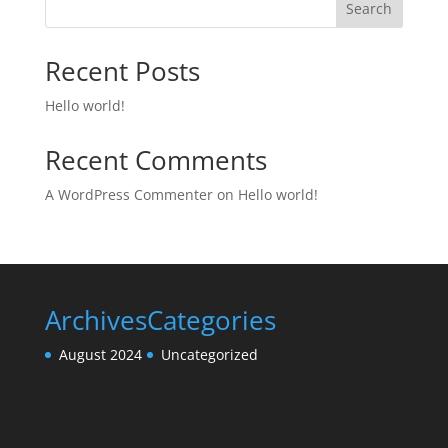
Search
Recent Posts
Hello world!
Recent Comments
A WordPress Commenter
on
Hello world!
Archives
Categories
August 2024
Uncategorized